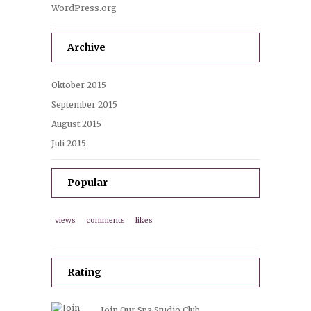
WordPress.org
Archive
Oktober 2015
September 2015
August 2015
Juli 2015
Popular
views
comments
likes
Rating
Join Our Spa Studio Club