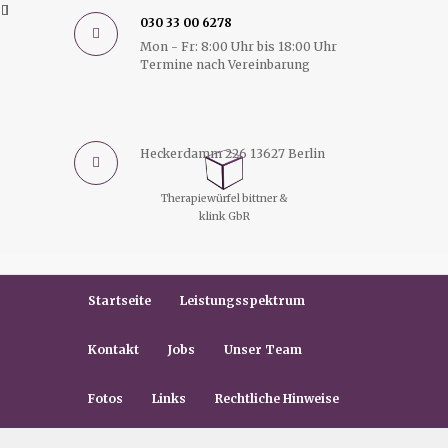
030 33 00 6278
Mon - Fr: 8:00 Uhr bis 18:00 Uhr
Termine nach Vereinbarung
Heckerdamm 226 13627 Berlin
Therapiewürfel bittner &
klink GbR
Startseite
Leistungsspektrum
Kontakt
Jobs
Unser Team
Fotos
Links
Rechtliche Hinweise