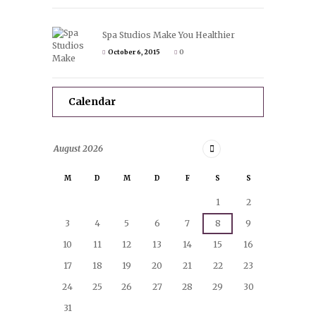
Spa Studios Make You Healthier
October 6, 2015
0
Calendar
August
2026
M
D
M
D
F
S
S
1
2
3
4
5
6
7
8
9
10
11
12
13
14
15
16
17
18
19
20
21
22
23
24
25
26
27
28
29
30
31