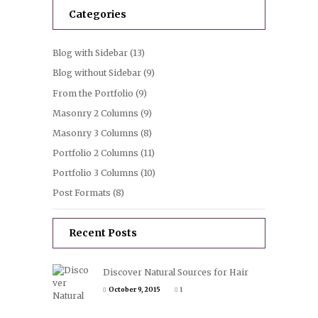
Categories
Blog with Sidebar
(13)
Blog without Sidebar
(9)
From the Portfolio
(9)
Masonry 2 Columns
(9)
Masonry 3 Columns
(8)
Portfolio 2 Columns
(11)
Portfolio 3 Columns
(10)
Post Formats
(8)
Recent Posts
Discover Natural Sources for Hair
October 9, 2015
1