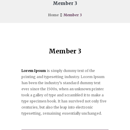
Member 3
Home
Member 3
Member 3
Lorem Ipsum
is simply dummy text of the
printing and typesetting industry. Lorem Ipsum
has been the industry’s standard dummy text
ever since the 1500s, when an unknown printer
took a galley of type and scrambled it to make a
type specimen book. It has survived not only five
centuries, but also the leap into electronic
typesetting, remaining essentially unchanged.