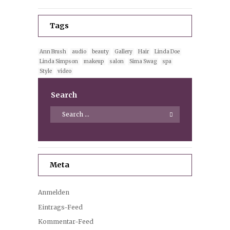
Tags
Ann Brush
audio
beauty
Gallery
Hair
Linda Doe
Linda Simpson
makeup
salon
Sima Swag
spa
Style
video
Search
Meta
Anmelden
Eintrags-Feed
Kommentar-Feed