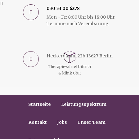
030 33 00 6278
Mon - Fr: 8:00 Uhr bis 18:00 Uhr
Termine nach Vereinbarung
Heckerdamm 226 13627 Berlin
Therapiewürfel bittner
& klink GbR
Startseite
Leistungsspektrum
Kontakt
Jobs
Unser Team