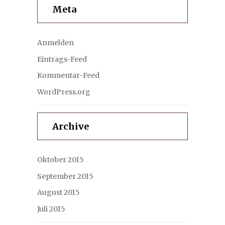
Meta
Anmelden
Eintrags-Feed
Kommentar-Feed
WordPress.org
Archive
Oktober 2015
September 2015
August 2015
Juli 2015