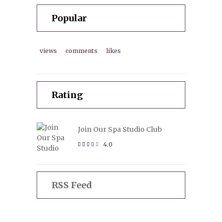
Popular
views
comments
likes
Rating
Join Our Spa Studio Club
4.0
RSS Feed