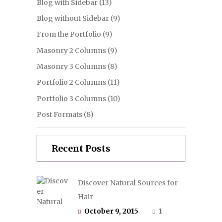
Blog with Sidebar
(13)
Blog without Sidebar
(9)
From the Portfolio
(9)
Masonry 2 Columns
(9)
Masonry 3 Columns
(8)
Portfolio 2 Columns
(11)
Portfolio 3 Columns
(10)
Post Formats
(8)
Recent Posts
Discover Natural Sources for
Hair
October 9, 2015
1