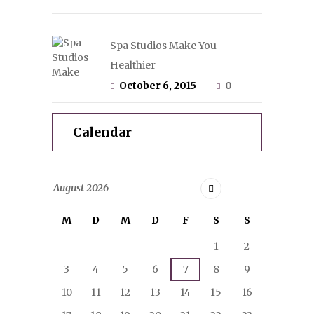
Spa Studios Make You
Healthier
October 6, 2015
0
Calendar
August
2026
M
D
M
D
F
S
S
1
2
3
4
5
6
7
8
9
10
11
12
13
14
15
16