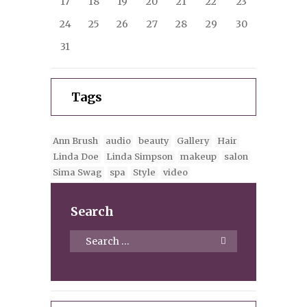
17
18
19
20
21
22
23
24
25
26
27
28
29
30
31
Tags
Ann Brush
audio
beauty
Gallery
Hair
Linda Doe
Linda Simpson
makeup
salon
Sima Swag
spa
Style
video
Search