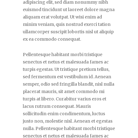
adipiscing elit, sed diam nonummy nibh
euismod tincidunt ut laoreet dolore magna
aliquam erat volutpat. Ut wisi enim ad
minim veniam, quis nostrud exerci tation
ullamcorper suscipit lobortis nisl ut aliquip
ex ea commodo consequat.
Pellentesque habitant morbi tristique
senectus et netus et malesuada fames ac
turpis egestas. Ut tristique pretium tellus,
sed fermentum est vestibulum id. Aenean
semper, odio sed fringilla blandit, nisl nulla
placerat mauris, sit amet commodo mi
turpis at libero. Curabitur varius eros et
lacus rutrum consequat. Mauris
sollicitudin enim condimentum, luctus
justo non, molestie nisl. Aenean et egestas
nulla. Pellentesque habitant morbi tristique
senectus et netus et malesuada fames ac