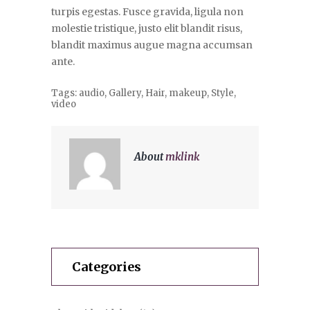
turpis egestas. Fusce gravida, ligula non
molestie tristique, justo elit blandit risus,
blandit maximus augue magna accumsan
ante.
Tags:
audio
,
Gallery
,
Hair
,
makeup
,
Style
,
video
About
mklink
Categories