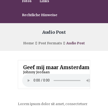
Fotos
Links
Rechtliche Hinweise
Audio Post
Home
Post Formats
Audio Post
Geef mij maar Amsterdam
Johnny Jordaan
Lorem ipsum dolor sit amet, consectetuer