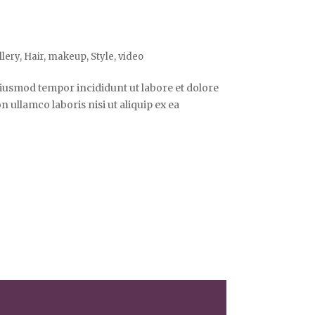
llery
,
Hair
,
makeup
,
Style
,
video
 eiusmod tempor incididunt ut labore et dolore
ullamco laboris nisi ut aliquip ex ea