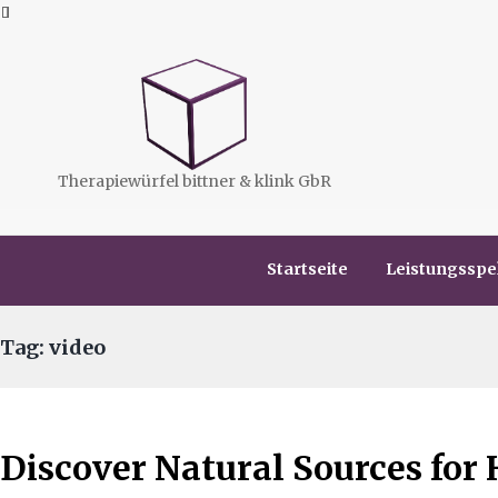
Therapiewürfel bittner & klink GbR
Startseite
Leistungssp
Tag: video
Discover Natural Sources for 