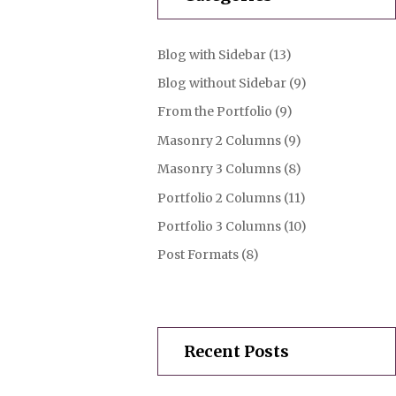
Blog with Sidebar
(13)
Blog without Sidebar
(9)
From the Portfolio
(9)
Masonry 2 Columns
(9)
Masonry 3 Columns
(8)
Portfolio 2 Columns
(11)
Portfolio 3 Columns
(10)
Post Formats
(8)
Recent Posts