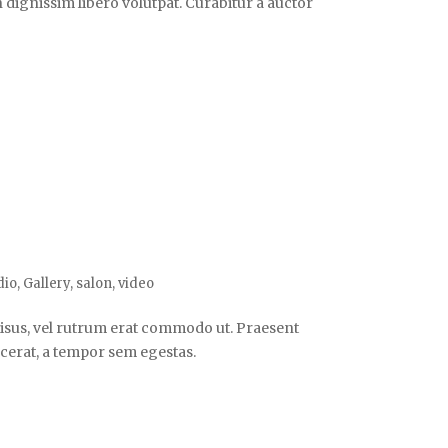
n dignissim libero volutpat. Curabitur a auctor
dio
,
Gallery
,
salon
,
video
s risus, vel rutrum erat commodo ut. Praesent
cerat, a tempor sem egestas.