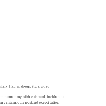
llery
,
Hair
,
makeup
,
Style
,
video
diam nonummy nibh euismod tincidunt ut
m veniam, quis nostrud exerci tation