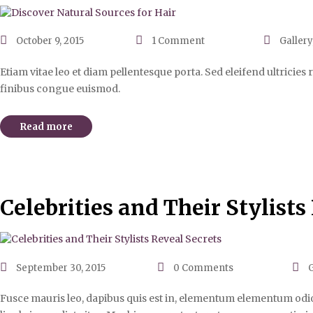
October 9, 2015
1
Comment
Gallery
Etiam vitae leo et diam pellentesque porta. Sed eleifend ultricie
finibus congue euismod.
Read more
Celebrities and Their Stylists
September 30, 2015
0
Comments
G
Fusce mauris leo, dapibus quis est in, elementum elementum odio