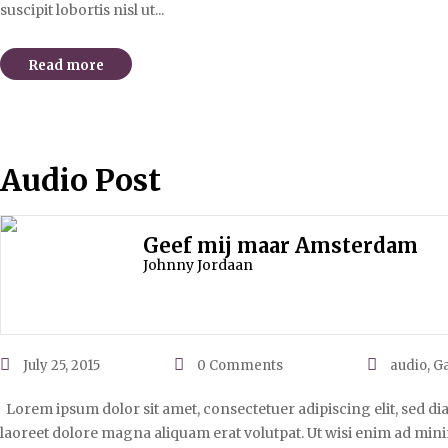
suscipit lobortis nisl ut...
Read more
Audio Post
Geef mij maar Amsterdam
Johnny Jordaan
July 25, 2015
0
Comments
audio
,
Ga
Lorem ipsum dolor sit amet, consectetuer adipiscing elit, sed 
laoreet dolore magna aliquam erat volutpat. Ut wisi enim ad mini