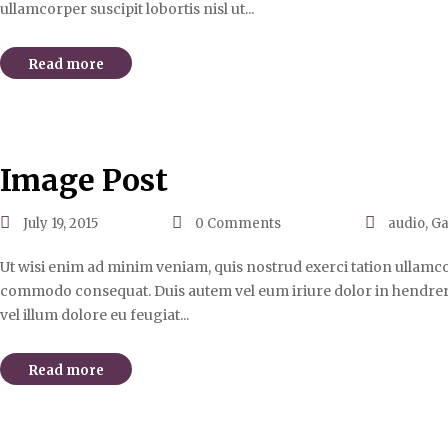
ullamcorper suscipit lobortis nisl ut...
Read more
Image Post
July 19, 2015
0
Comments
audio
,
Ga
Ut wisi enim ad minim veniam, quis nostrud exerci tation ullamcorp
commodo consequat. Duis autem vel eum iriure dolor in hendrerit
vel illum dolore eu feugiat...
Read more