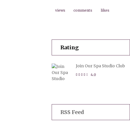
views
comments
likes
Rating
Join Our Spa Studio Club
4.0
RSS Feed