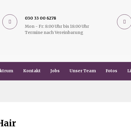
030 33 00 6278
Mon - Fr: 8:00 Uhr bis 18:00 Uhr
Termine nach Vereinbarung
ektrum
Kontakt
Jobs
Unser Team
Fotos
L
Hair