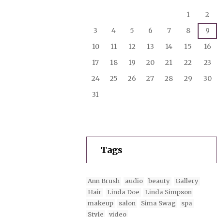
1
2
3
4
5
6
7
8
9
10
11
12
13
14
15
16
17
18
19
20
21
22
23
24
25
26
27
28
29
30
31
Tags
Ann Brush
audio
beauty
Gallery
Hair
Linda Doe
Linda Simpson
makeup
salon
Sima Swag
spa
Style
video