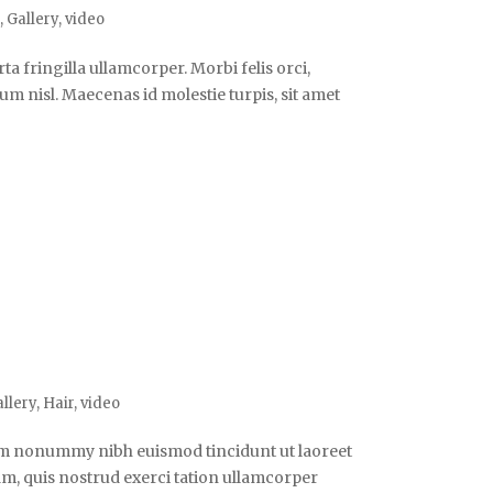
o
,
Gallery
,
video
a fringilla ullamcorper. Morbi felis orci,
m nisl. Maecenas id molestie turpis, sit amet
llery
,
Hair
,
video
iam nonummy nibh euismod tincidunt ut laoreet
m, quis nostrud exerci tation ullamcorper