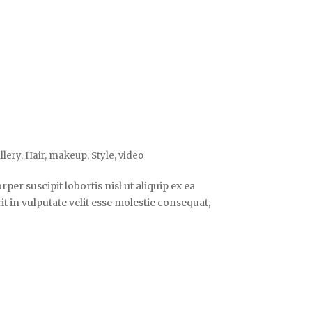
llery
,
Hair
,
makeup
,
Style
,
video
er suscipit lobortis nisl ut aliquip ex ea
 in vulputate velit esse molestie consequat,