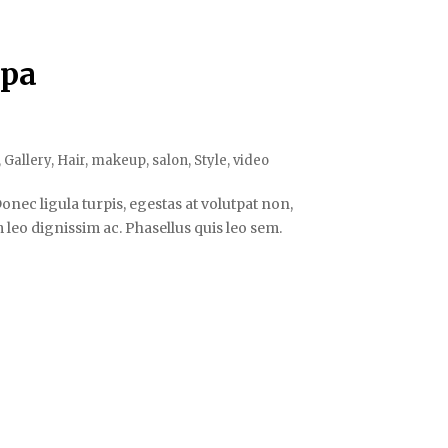
Spa
,
Gallery
,
Hair
,
makeup
,
salon
,
Style
,
video
onec ligula turpis, egestas at volutpat non,
leo dignissim ac. Phasellus quis leo sem.