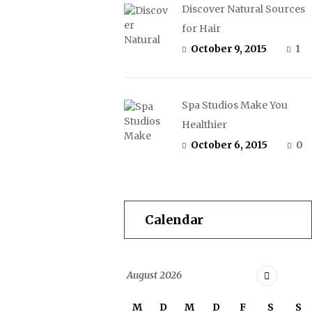
Discover Natural Sources
for Hair
October 9, 2015
1
Spa Studios Make You
Healthier
October 6, 2015
0
Calendar
August
2026
M
D
M
D
F
S
S