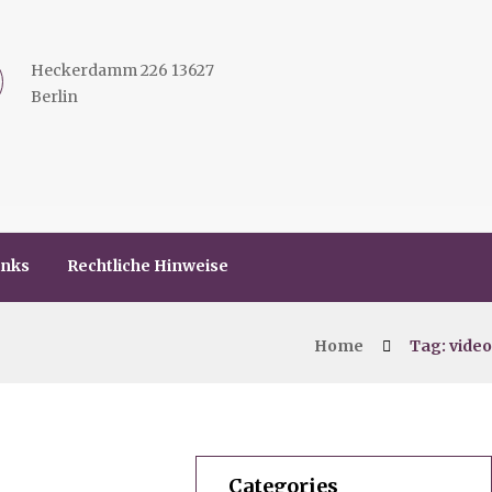
Heckerdamm 226 13627
Berlin
inks
Rechtliche Hinweise
Home
Tag: video
Categories