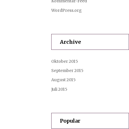
Kommentar-Feed
WordPress.org
Archive
Oktober 2015
September 2015
August 2015
Juli 2015
Popular