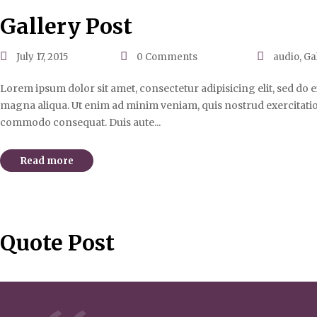
Gallery Post
July 17, 2015
0
Comments
audio
,
Ga
Lorem ipsum dolor sit amet, consectetur adipisicing elit, sed do
magna aliqua. Ut enim ad minim veniam, quis nostrud exercitation 
commodo consequat. Duis aute...
Read more
Quote Post