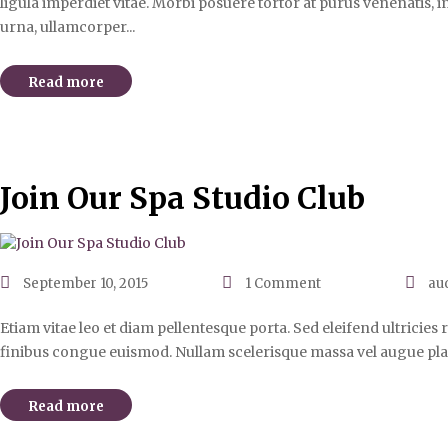
ligula imperdiet vitae. Morbi posuere tortor at purus venenatis, i
urna, ullamcorper...
Read more
Join Our Spa Studio Club
September 10, 2015
1
Comment
au
Etiam vitae leo et diam pellentesque porta. Sed eleifend ultricie
finibus congue euismod. Nullam scelerisque massa vel augue pla
Read more