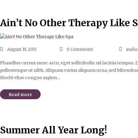
Ain’t No Other Therapy Like 
August 19, 2015
0
Comments
audio
Phasellus cursus nunc arcu, eget sollicitudin mi lacinia tempus. D
pellentesque ut nibh. Aliquam varius aliquam urna, sed bibendum 
Morbi vitae congue sapien...
Read more
Summer All Year Long!