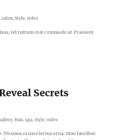
,
salon
,
Style
,
video
s risus, vel rutrum erat commodo ut. Praesent
 Reveal Secrets
allery
,
Hair
,
spa
,
Style
,
video
. Vivamus ornare lectus urna, vitae faucibus