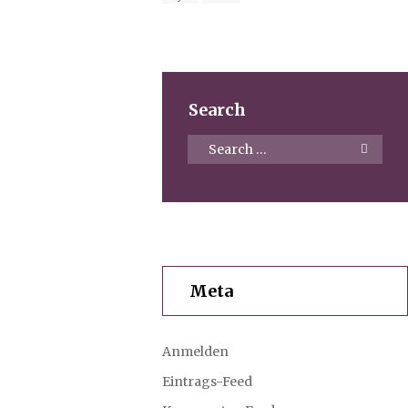
Search
Meta
Anmelden
Eintrags-Feed