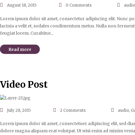
August 18, 2015
0
Comments
audi
Lorem ipsum dolor sit amet, consectetur adipiscing elit. Nunc port
lacinia a velit et, sodales condimentum metus. Nulla non fermentu
feugiat lorem. Curabitur...
Read more
Video Post
July 28, 2015
2
Comments
audio
,
Ga
Lorem ipsum dolor sit amet, consectetuer adipiscing elit, sed d
dolore magna aliquam erat volutpat. Ut wisi enim ad minim venia