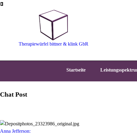
Therapiewürfel bittner & klink GbR
Startseite
Leistungsspektr
Chat Post
Anna Jefferson: