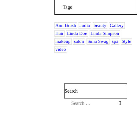
Tags
Ann Brush
audio
beauty
Gallery
Hair
Linda Doe
Linda Simpson
makeup
salon
Sima Swag
spa
Style
video
Search