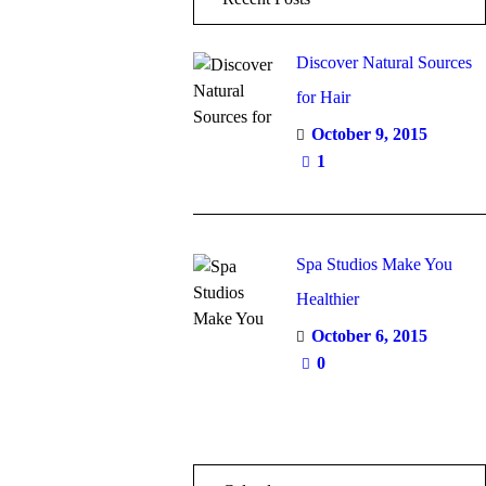
Discover Natural Sources
for Hair
October 9, 2015
1
Spa Studios Make You
Healthier
October 6, 2015
0