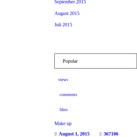
September 2015
August 2015
Juli 2015
Popular
views
comments
likes
Make up
August 1, 2015
367106