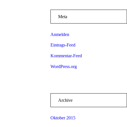
Meta
Anmelden
Eintrags-Feed
Kommentar-Feed
WordPress.org
Archive
Oktober 2015