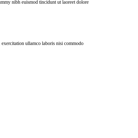
ummy nibh euismod tincidunt ut laoreet dolore
 exercitation ullamco laboris nisi commodo