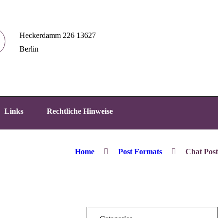
Heckerdamm 226 13627
Berlin
Links
Rechtliche Hinweise
Home
Post Formats
Chat Post