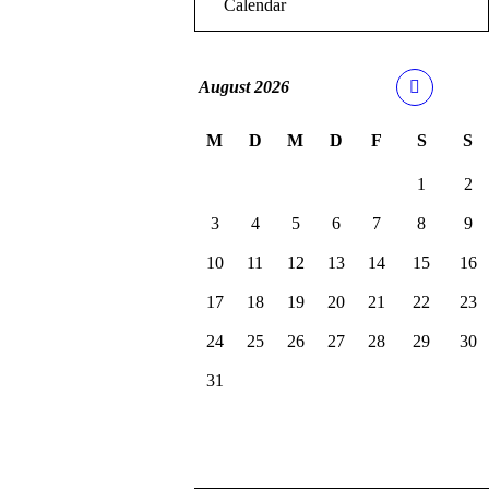
Calendar
August
2026
M
D
M
D
F
S
S
1
2
3
4
5
6
7
8
9
10
11
12
13
14
15
16
17
18
19
20
21
22
23
24
25
26
27
28
29
30
31