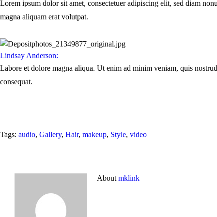
Lorem ipsum dolor sit amet, consectetuer adipiscing elit, sed diam non
magna aliquam erat volutpat.
Lindsay Anderson:
Labore et dolore magna aliqua. Ut enim ad minim veniam, quis nostrud
consequat.
Tags:
audio
,
Gallery
,
Hair
,
makeup
,
Style
,
video
About
mklink