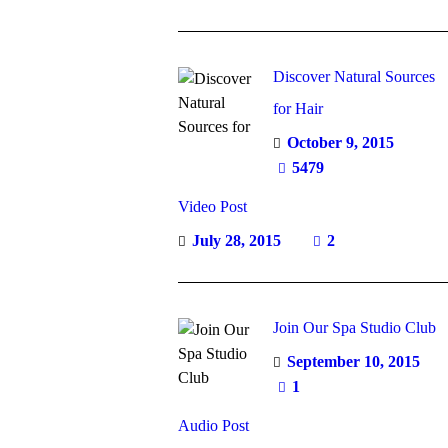
Discover Natural Sources
for Hair
October 9, 2015
5479
Video Post
July 28, 2015
2
Join Our Spa Studio Club
September 10, 2015
1
Audio Post