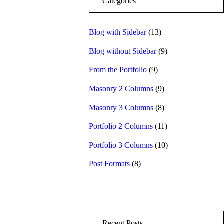
Categories
Blog with Sidebar
(13)
Blog without Sidebar
(9)
From the Portfolio
(9)
Masonry 2 Columns
(9)
Masonry 3 Columns
(8)
Portfolio 2 Columns
(11)
Portfolio 3 Columns
(10)
Post Formats
(8)
Recent Posts