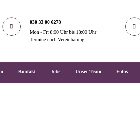
030 33 00 6278
Mon - Fr: 8:00 Uhr bis 18:00 Uhr
Termine nach Vereinbarung
um
Kontakt
Jobs
Unser Team
Fotos