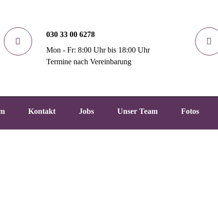
030 33 00 6278
Mon - Fr: 8:00 Uhr bis 18:00 Uhr
Termine nach Vereinbarung
um
Kontakt
Jobs
Unser Team
Fotos