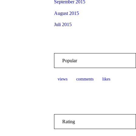
September 2015
August 2015
Juli 2015
Popular
views
comments
likes
Rating