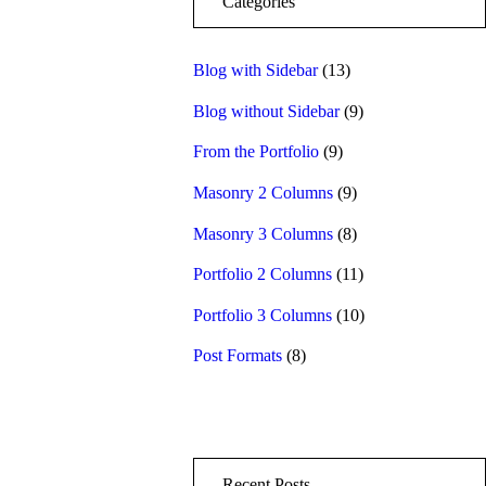
Categories
Blog with Sidebar
(13)
Blog without Sidebar
(9)
From the Portfolio
(9)
Masonry 2 Columns
(9)
Masonry 3 Columns
(8)
Portfolio 2 Columns
(11)
Portfolio 3 Columns
(10)
Post Formats
(8)
Recent Posts