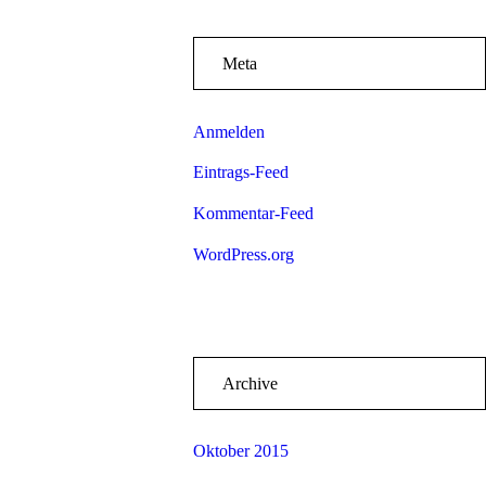
Meta
Anmelden
Eintrags-Feed
Kommentar-Feed
WordPress.org
Archive
Oktober 2015