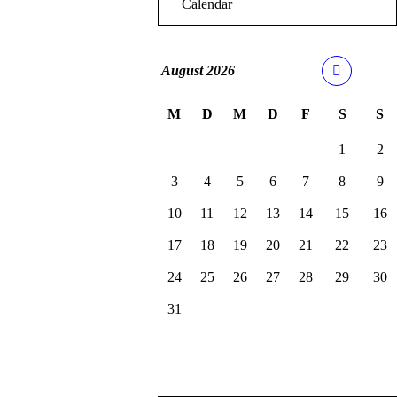
Calendar
August
2026
M
D
M
D
F
S
S
1
2
3
4
5
6
7
8
9
10
11
12
13
14
15
16
17
18
19
20
21
22
23
24
25
26
27
28
29
30
31