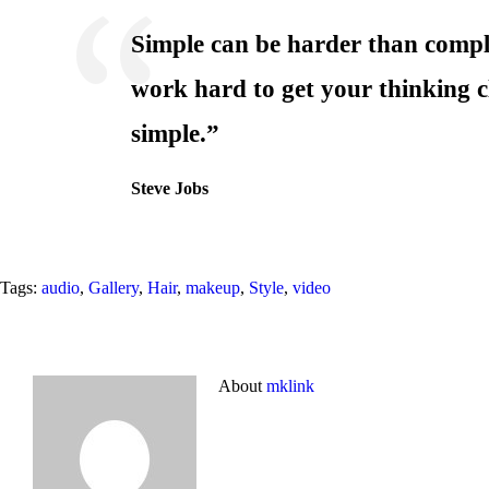
Simple can be harder than compl
work hard to get your thinking c
simple.”
Steve Jobs
Tags:
audio
,
Gallery
,
Hair
,
makeup
,
Style
,
video
About
mklink