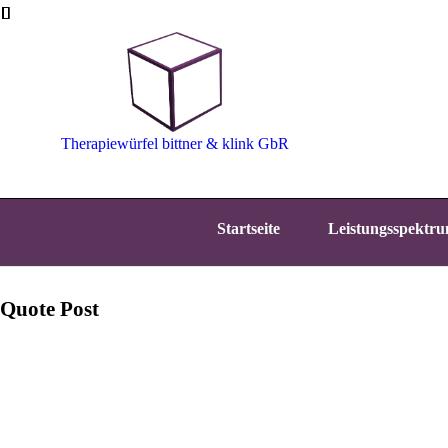
Therapiewürfel bittner & klink GbR
Startseite
Leistungsspektr
Quote Post