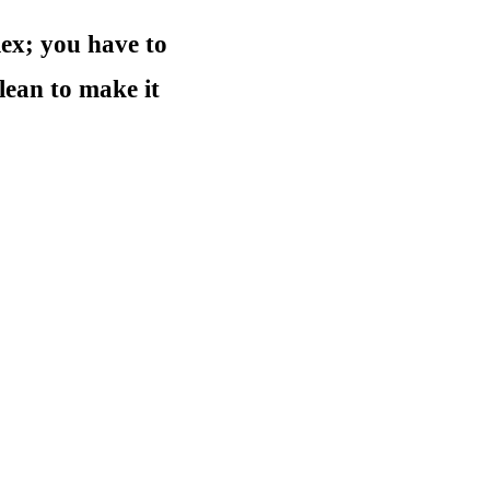
ex; you have to
lean to make it