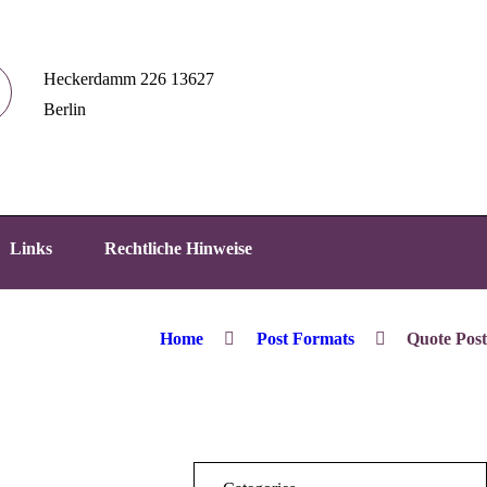
Heckerdamm 226 13627
Berlin
Links
Rechtliche Hinweise
Home
Post Formats
Quote Post