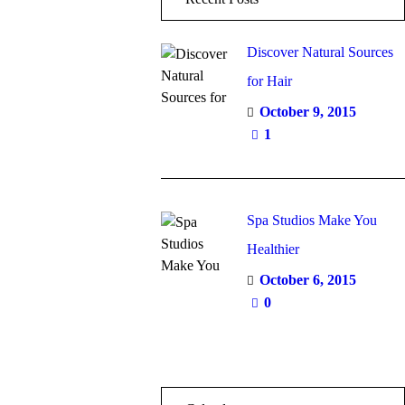
Discover Natural Sources
for Hair
October 9, 2015
1
Spa Studios Make You
Healthier
October 6, 2015
0