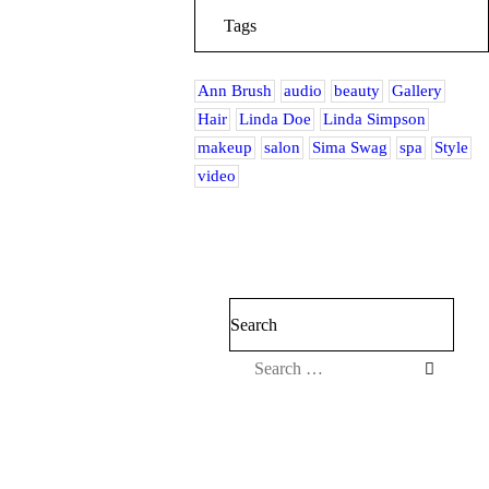
Tags
Ann Brush
audio
beauty
Gallery
Hair
Linda Doe
Linda Simpson
makeup
salon
Sima Swag
spa
Style
video
Search